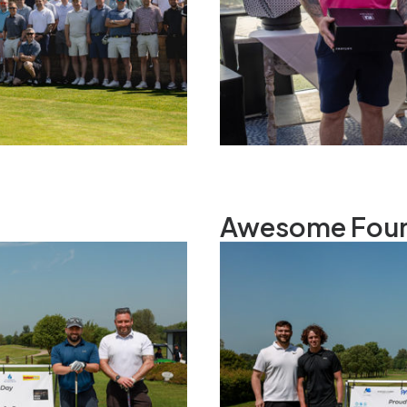
Awesome Fou