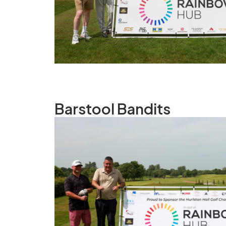
Barstool Bandits