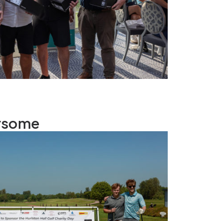
rsome