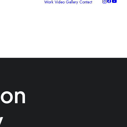
Work
Video Gallery
Contact
ideo Production
hotography
raphic Design
ontent Packages
nclusive
torytelling
ion
y