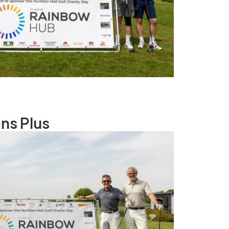
ns Plus