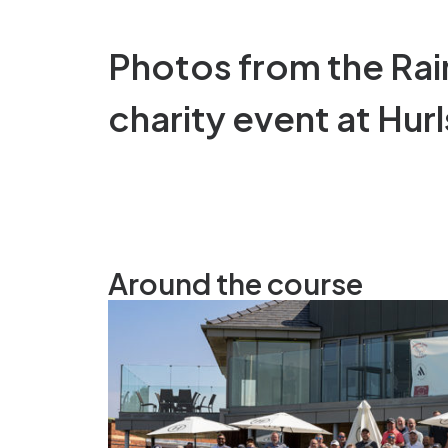
Photos from the Ra
charity event at Hurl
Around the course