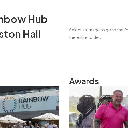
inbow Hub
ston Hall
Select an image to go to the 
the entire folder.
Awards