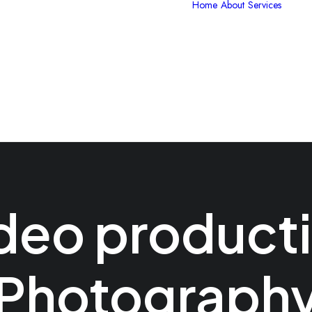
Home
About
Services
V
P
G
C
I
S
deo product
Photograph