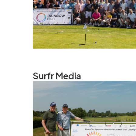
Surfr Media