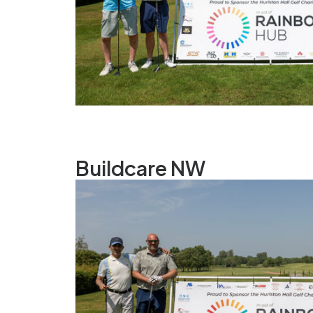
Buildcare NW