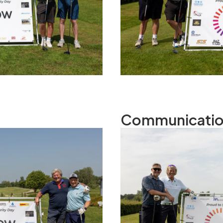
Communicatio