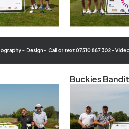
esign - Call or text 07510 887 302 -
Video - Photogra
Buckies Bandi