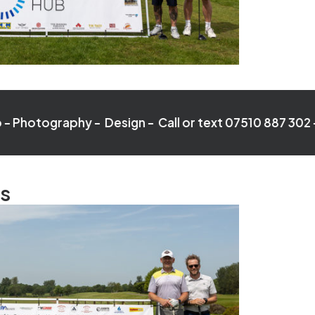
phy - Design - Call or text 07510 887 302 -
Video - P
ts