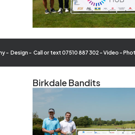
- Call or text 07510 887 302 -
Video - Photography - D
Birkdale Bandits