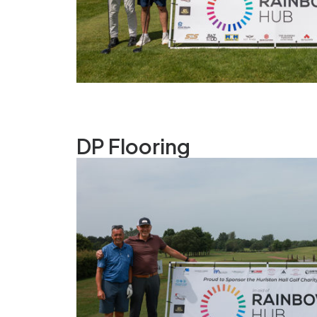
DP Flooring