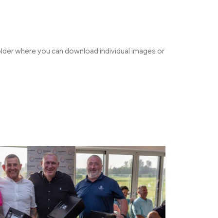
folder where you can download individual images or