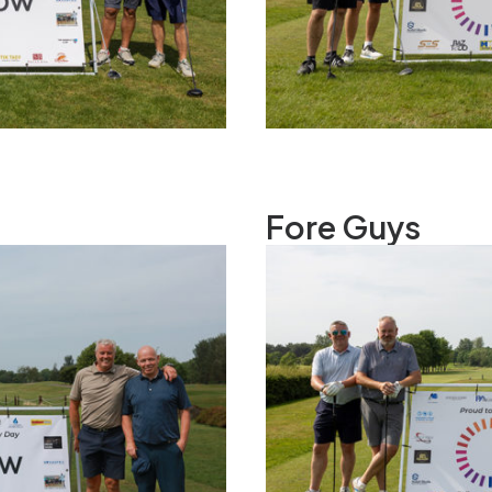
Fore Guys