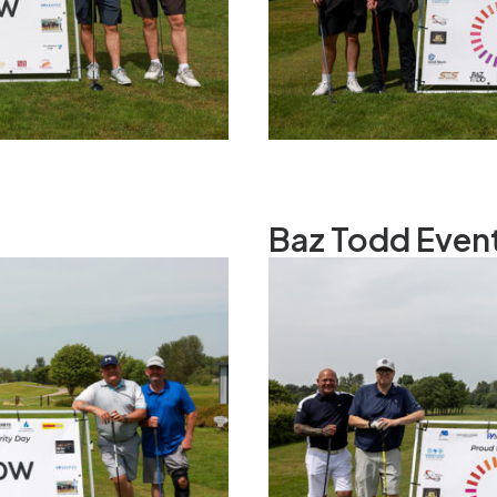
Baz Todd Even