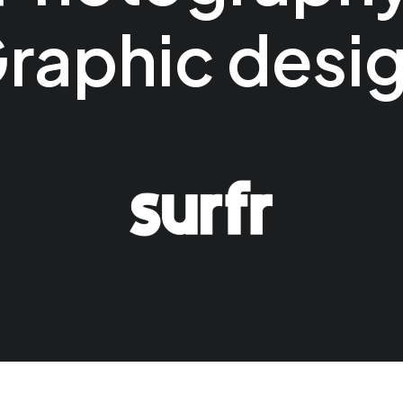
raphic desi