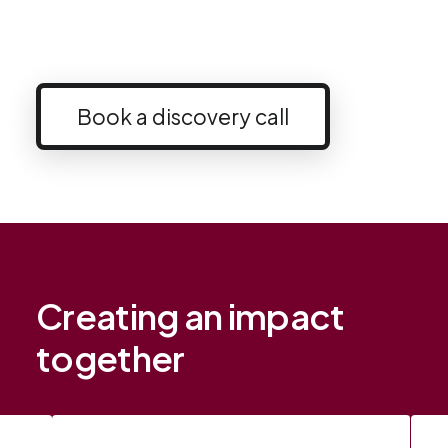
Book a discovery call
Creating an impact
together