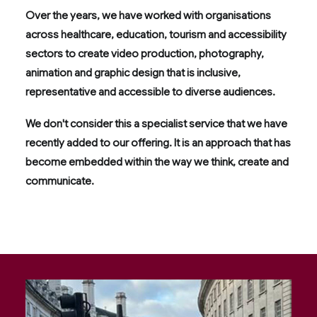
Over the years, we have worked with organisations
across healthcare, education, tourism and accessibility
sectors to create video production, photography,
animation and graphic design that is inclusive,
representative and accessible to diverse audiences.
We don't consider this a specialist service that we have
recently added to our offering. It is an approach that has
become embedded within the way we think, create and
communicate.