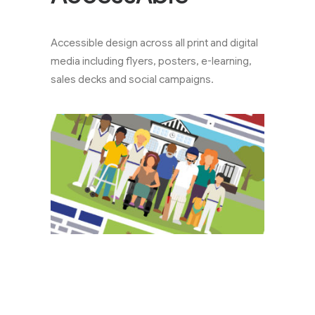
Accessible design across all print and digital
media including flyers, posters, e-learning,
sales decks and social campaigns.