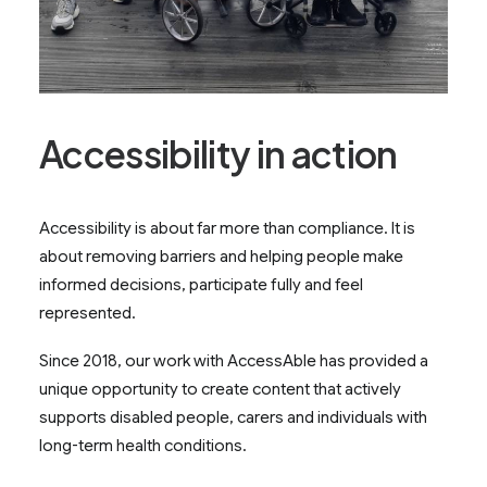
Accessibility in action
Accessibility is about far more than compliance. It is
about removing barriers and helping people make
informed decisions, participate fully and feel
represented.
Since 2018, our work with AccessAble has provided a
unique opportunity to create content that actively
supports disabled people, carers and individuals with
long-term health conditions.