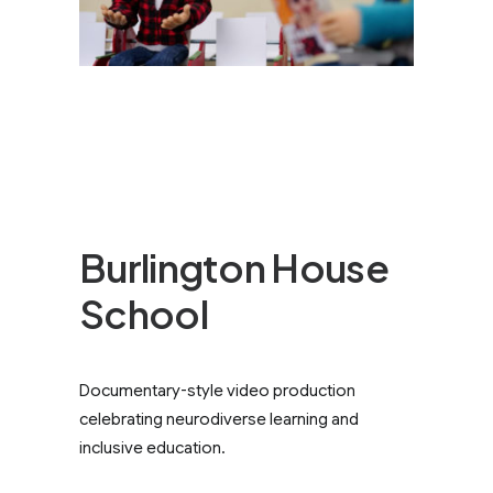
Burlington House
School
Documentary-style video production
celebrating neurodiverse learning and
inclusive education.