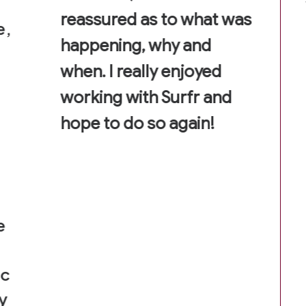
reassured as to what was
e,
happening, why and
when. I really enjoyed
working with Surfr and
hope to do so again!
e
ic
y