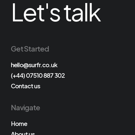
Let's talk
Get Started
hello@surfr.co.uk
(+44) 07510 887 302
Contact us
Navigate
Home
About us