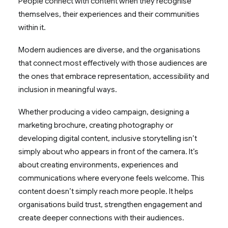
People connect with content when they recognise
themselves, their experiences and their communities
within it.
Modern audiences are diverse, and the organisations
that connect most effectively with those audiences are
the ones that embrace representation, accessibility and
inclusion in meaningful ways.
Whether producing a video campaign, designing a
marketing brochure, creating photography or
developing digital content, inclusive storytelling isn’t
simply about who appears in front of the camera. It’s
about creating environments, experiences and
communications where everyone feels welcome. This
content doesn’t simply reach more people. It helps
organisations build trust, strengthen engagement and
create deeper connections with their audiences.