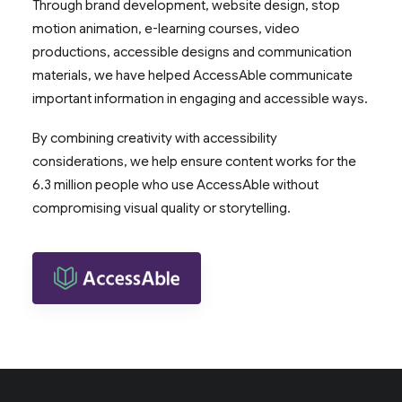
Through brand development, website design, stop
motion animation, e-learning courses, video
productions, accessible designs and communication
materials, we have helped AccessAble communicate
important information in engaging and accessible ways.
By combining creativity with accessibility
considerations, we help ensure content works for the
6.3 million people who use AccessAble without
compromising visual quality or storytelling.