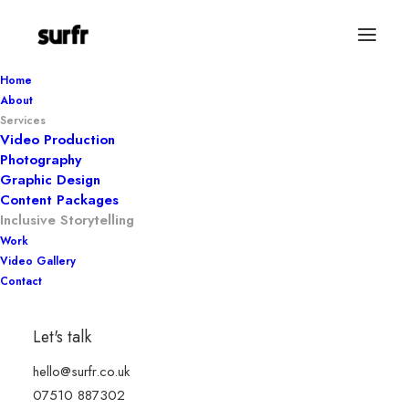
Home
About
Services
Video Production
Photography
Graphic Design
Content Packages
Inclusive Storytelling
Work
Video Gallery
Contact
Inclusive
Let's talk
storytelling
hello@surfr.co.uk
07510 887302