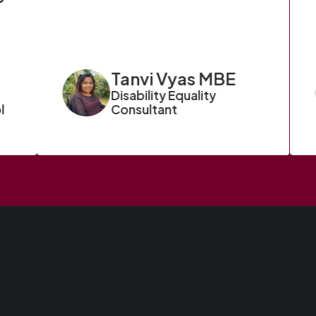
Tanvi Vyas MBE
Disability Equality
l
Consultant