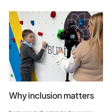
Why inclusion matters