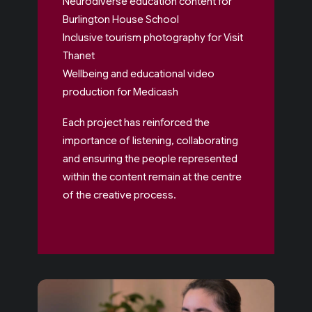
Neurodiverse education content for
Burlington House School
Inclusive tourism photography for Visit
Thanet
Wellbeing and educational video
production for Medicash
Each project has reinforced the
importance of listening, collaborating
and ensuring the people represented
within the content remain at the centre
of the creative process.