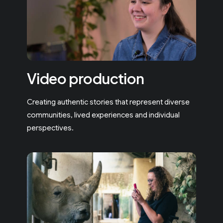
Video production
Creating authentic stories that represent diverse
communities, lived experiences and individual
perspectives.