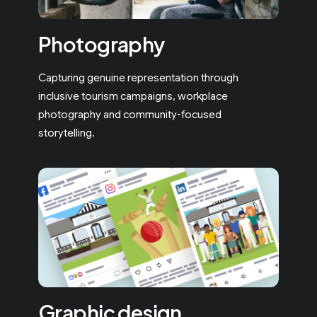
Photography
Capturing genuine representation through
inclusive tourism campaigns, workplace
photography and community-focused
storytelling.
Graphic design