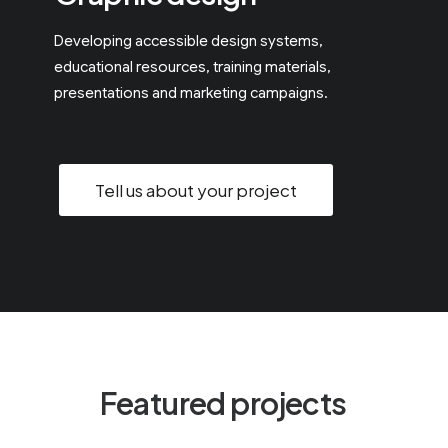
Developing accessible design systems,
educational resources, training materials,
presentations and marketing campaigns.
Tell us about your project
F
e
a
t
u
r
e
d
p
r
o
j
e
c
t
s