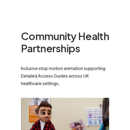
Community Health
Partnerships
Inclusive stop motion animation supporting
Detailed Access Guides across UK
healthcare settings.