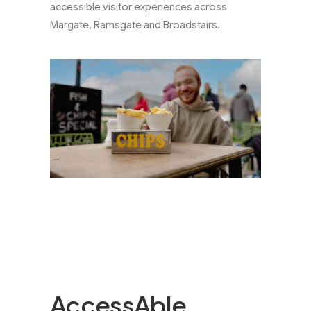
accessible visitor experiences across
Margate, Ramsgate and Broadstairs.
AccessAble