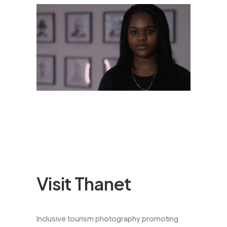
Visit Thanet
Inclusive tourism photography promoting