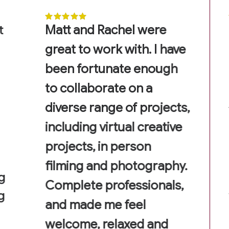
t
Matt and Rachel were
great to work with. I have
been fortunate enough
to collaborate on a
diverse range of projects,
including virtual creative
projects, in person
filming and photography.
g
Complete professionals,
g
and made me feel
welcome, relaxed and