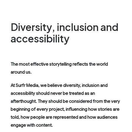
Diversity, inclusion and
accessibility
The most effective storytelling reflects the world
around us.
At Surfr Media, we believe diversity, inclusion and
accessibility should never be treated as an
afterthought. They should be considered from the very
beginning of every project, influencing how stories are
told, how people are represented and how audiences
engage with content.