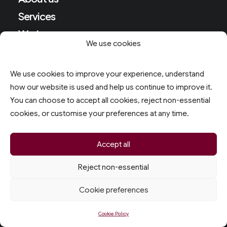
Services
Work
We use cookies
Follow
We use cookies to improve your experience, understand
how our website is used and help us continue to improve it.
Instagram
You can choose to accept all cookies, reject non-essential
Youtube
cookies, or customise your preferences at any time.
Facebook
Accept all
HQ
Reject non-essential
Cookie preferences
8 Torcross Close
Southport
Cookie Policy