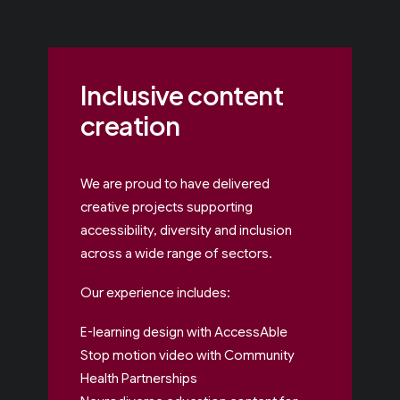
Inclusive content
creation
We are proud to have delivered
creative projects supporting
accessibility, diversity and inclusion
across a wide range of sectors.
Our experience includes:
E-learning design with AccessAble
Stop motion video with Community
Health Partnerships