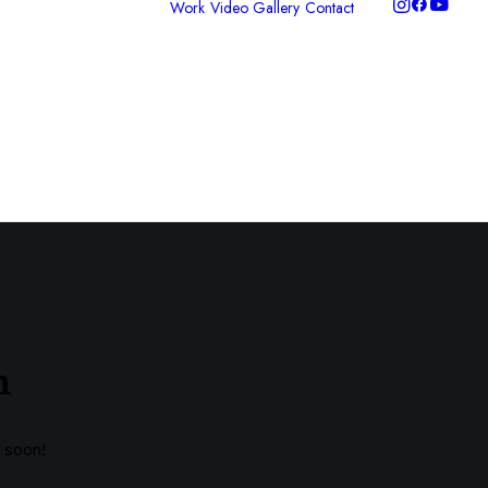
Work
Video Gallery
Contact
ideo Production
hotography
raphic Design
ontent Packages
nclusive
torytelling
n
g soon!