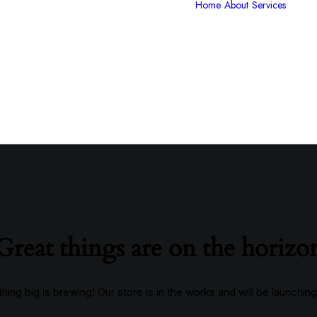
Home
About
Services
V
P
G
C
I
S
Great things are on the horizo
ing big is brewing! Our store is in the works and will be launchin