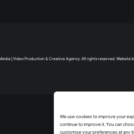
edia | Video Production & Creative Agency. All rights reserved. Website b
We use cookies to improve your expe
continue to improve it. You can choos
customise your preferences at any t