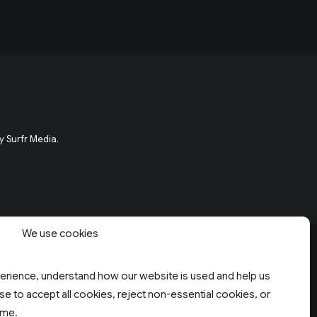
y Surfr Media.
We use cookies
rience, understand how our website is used and help us
e to accept all cookies, reject non-essential cookies, or
ime.