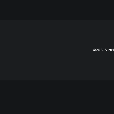
©2026 Surfr M